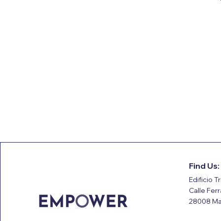
Find Us:
Edificio Tr
Calle Fer
28008 Ma