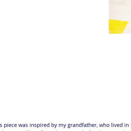
s piece was inspired by my grandfather, who lived in 