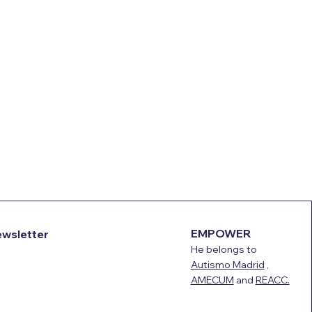
EMPOWER
ewsletter
He belongs to
Autismo Madrid
,
AMECUM
and
REACC.