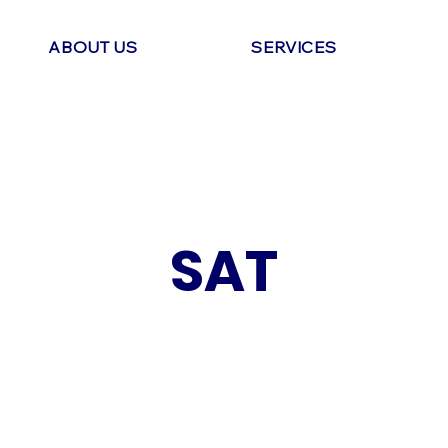
ABOUT US
SERVICES
SAT