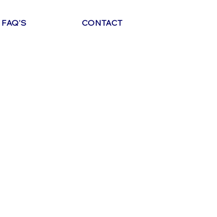
FAQ'S
CONTACT