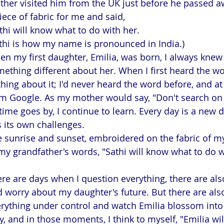
her visited him from the UK just before he passed a
iece of fabric for me and said,
thi will know what to do with her.
thi is how my name is pronounced in India.)
n my first daughter, Emilia, was born, I always knew
ething different about her. When I first heard the wo
hing about it; I'd never heard the word before, and at f
m Google. As my mother would say, "Don't search on 
time goes by, I continue to learn. Every day is a new 
 its own challenges.
 sunrise and sunset, embroidered on the fabric of m
my grandfather's words, "Sathi will know what to do w
re are days when I question everything, there are als
 worry about my daughter's future. But there are als
rything under control and watch Emilia blossom into
y, and in those moments, I think to myself, "Emilia wi