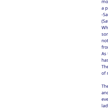
mot
a p
-Sa
(Sa
Whe
som
not
fro
As 
has
The
of 
The
and
eve
lad