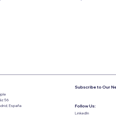
Subscribe to Our N
iple
ráz 56
drid, España
Follow Us:
LinkedIn