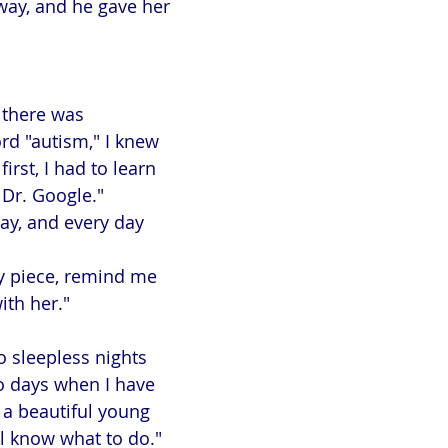
way, and he gave her
 there was
rd "autism," I knew
irst, I had to learn
Dr. Google."
day, and every day
y piece, remind me
ith her."
o sleepless nights
o days when I have
 a beautiful young
ll know what to do."