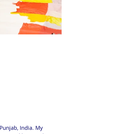
Punjab, India. My